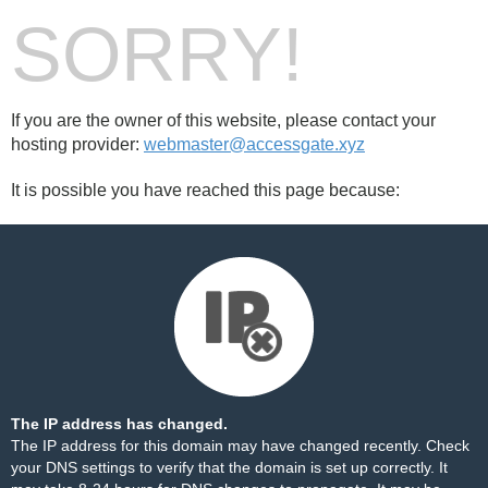
SORRY!
If you are the owner of this website, please contact your
hosting provider:
webmaster@accessgate.xyz
It is possible you have reached this page because:
The IP address has changed.
The IP address for this domain may have changed recently. Check
your DNS settings to verify that the domain is set up correctly. It