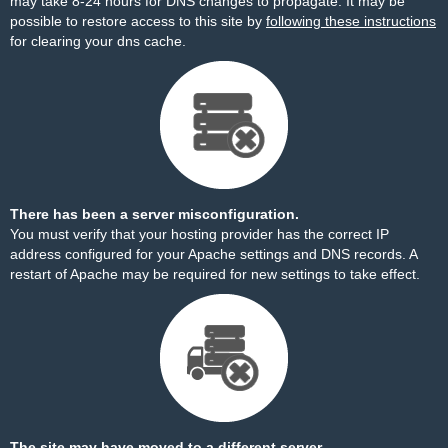
may take 8-24 hours for DNS changes to propagate. It may be
possible to restore access to this site by
following these instructions
for clearing your dns cache.
There has been a server misconfiguration.
You must verify that your hosting provider has the correct IP
address configured for your Apache settings and DNS records. A
restart of Apache may be required for new settings to take effect.
The site may have moved to a different server.